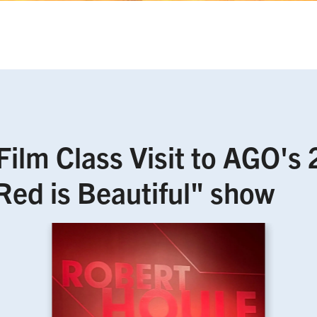
 Film Class Visit to AGO's
Red is Beautiful" show