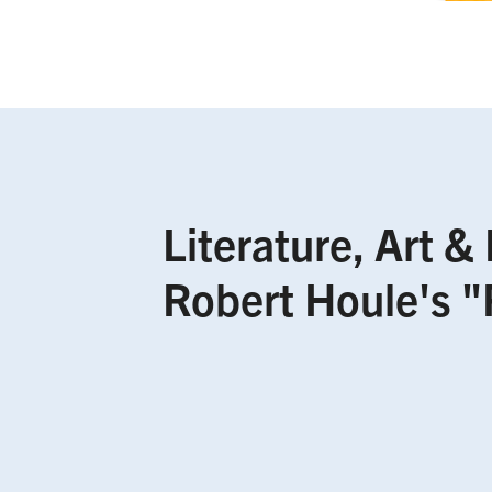
Literature, Art &
Robert Houle's "