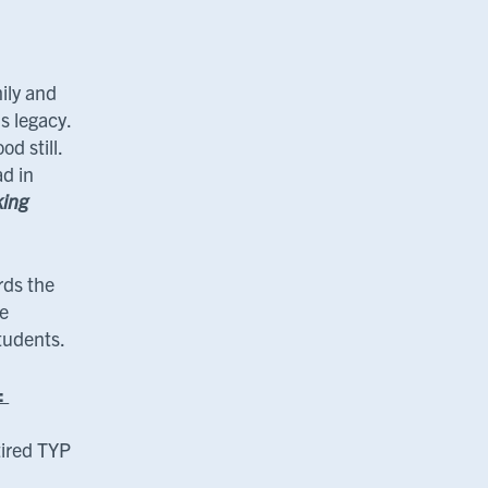
ily and
s legacy.
d still.
ad in
ing
rds the
he
students.
s:
ired TYP