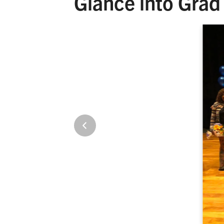
Glance into Grad