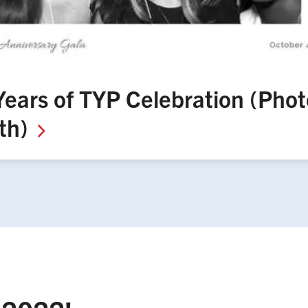
Years of TYP Celebration (Phot
th)