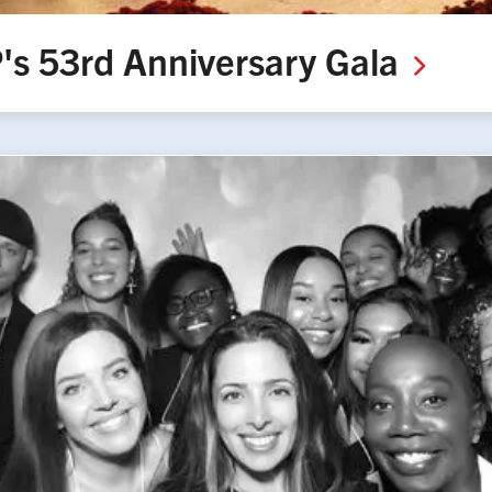
's 53rd Anniversary
Gala