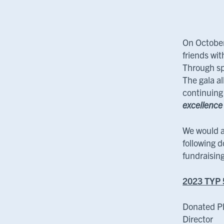
On October
friends wi
Through sp
The gala al
continuing
excellence
We would a
following d
fundraisin
2023 TYP 
Donated P
Director