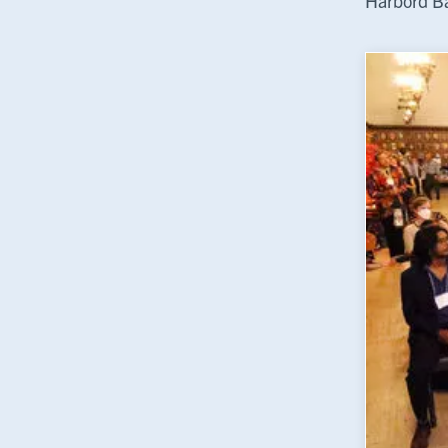
Harbord Ba