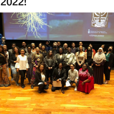
 2022!