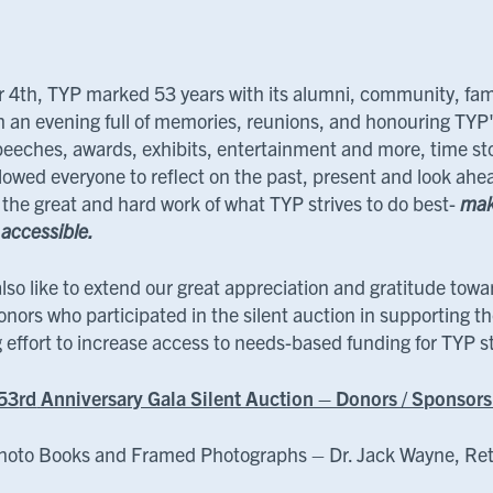
 4th, TYP marked 53 years with its alumni, community, fam
th an evening full of memories, reunions, and honouring TYP'
eeches, awards, exhibits, entertainment and more, time stoo
lowed everyone to reflect on the past, present and look ahe
 the great and hard work of what TYP strives to do best-
mak
 accessible.
lso like to extend our great appreciation and gratitude towa
onors who participated in the silent auction in supporting t
g effort to increase access to needs-based funding for TYP 
53
rd
Anniversary Gala Silent Auction – Donors / Sponsor
hoto Books and Framed Photographs – Dr. Jack Wayne, Ret