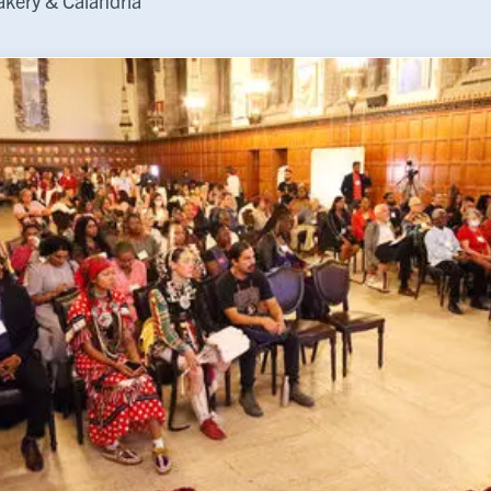
kery & Calandria