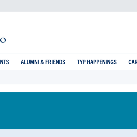
ENTS
ALUMNI & FRIENDS
TYP HAPPENINGS
CA