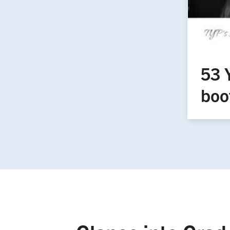
53 
boo