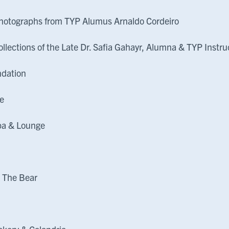
hotographs from TYP Alumus Arnaldo Cordeiro
ollections of the Late Dr. Safia Gahayr, Alumna & TYP Instru
ndation
e
pa & Lounge
l
 The Bear