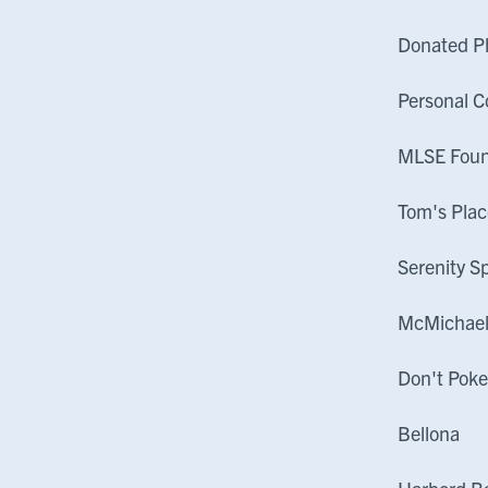
Donated P
Personal C
MLSE Fou
Tom's Plac
Serenity S
McMichae
Don't Poke
Bellona